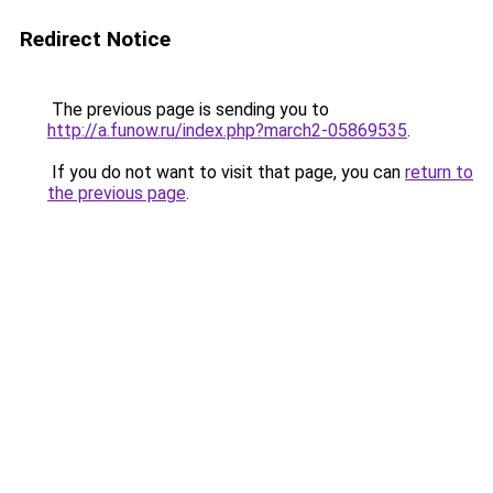
Redirect Notice
The previous page is sending you to
http://a.funow.ru/index.php?march2-05869535
.
If you do not want to visit that page, you can
return to
the previous page
.