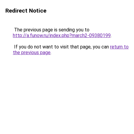
Redirect Notice
The previous page is sending you to
http://a.funow.ru/index.php?march2-09380199
.
If you do not want to visit that page, you can
return to
the previous page
.