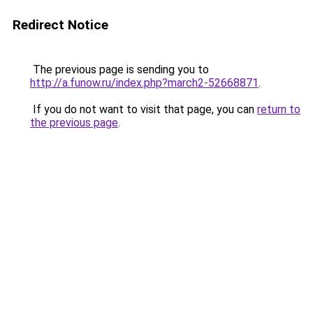
Redirect Notice
The previous page is sending you to
http://a.funow.ru/index.php?march2-52668871
.
If you do not want to visit that page, you can
return to
the previous page
.