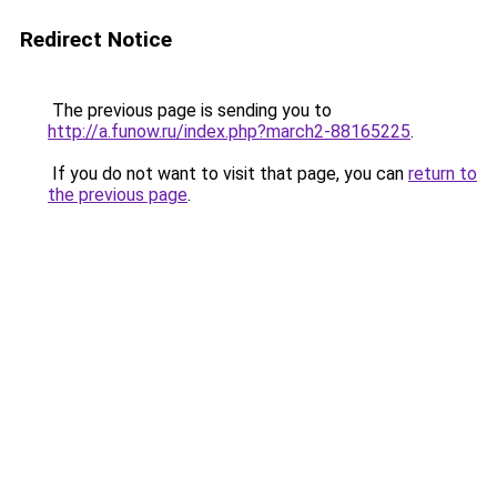
Redirect Notice
The previous page is sending you to
http://a.funow.ru/index.php?march2-88165225
.
If you do not want to visit that page, you can
return to
the previous page
.