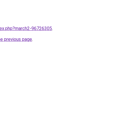
ndex.php?march2-96726305
.
he previous page
.