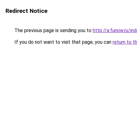
Redirect Notice
The previous page is sending you to
http://a.funow.ru/i
If you do not want to visit that page, you can
return to t