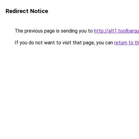
Redirect Notice
The previous page is sending you to
http://alt1.toolbarq
If you do not want to visit that page, you can
return to t