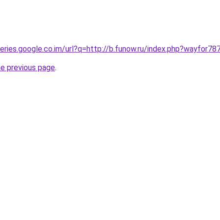
ueries.google.co.im/url?q=http://b.funow.ru/index.php?wayfor78
he previous page
.