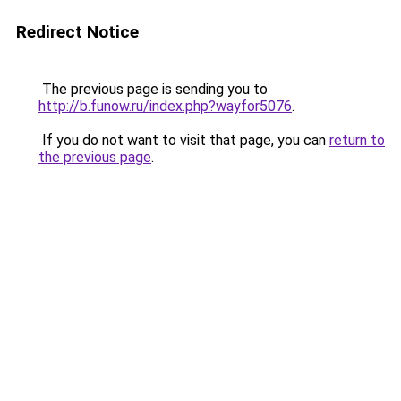
Redirect Notice
The previous page is sending you to
http://b.funow.ru/index.php?wayfor5076
.
If you do not want to visit that page, you can
return to
the previous page
.