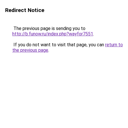
Redirect Notice
The previous page is sending you to
http://b.funow.ru/index.php?wayfor7551
.
If you do not want to visit that page, you can
return to
the previous page
.