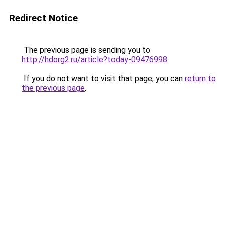
Redirect Notice
The previous page is sending you to
http://hdorg2.ru/article?today-09476998
.
If you do not want to visit that page, you can
return to
the previous page
.