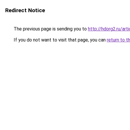
Redirect Notice
The previous page is sending you to
http://hdorg2.ru/ar
If you do not want to visit that page, you can
return to t