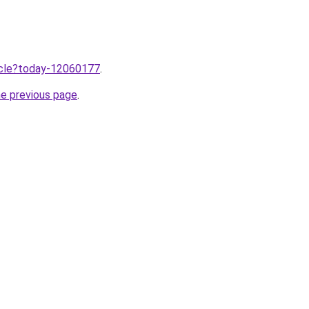
ticle?today-12060177
.
he previous page
.