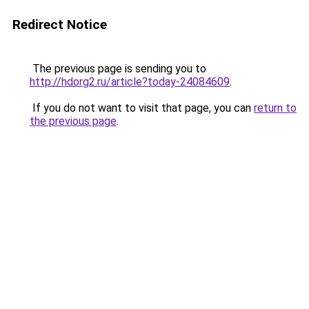
Redirect Notice
The previous page is sending you to
http://hdorg2.ru/article?today-24084609
.
If you do not want to visit that page, you can
return to
the previous page
.