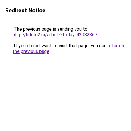
Redirect Notice
The previous page is sending you to
http://hdorg2.ru/article?today-42082367
.
If you do not want to visit that page, you can
return to
the previous page
.