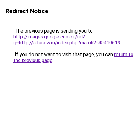
Redirect Notice
The previous page is sending you to
http://images.google.com.gr/url?
q=http://a.funow.ru/index.php?march2-40410619
.
If you do not want to visit that page, you can
return to
the previous page
.