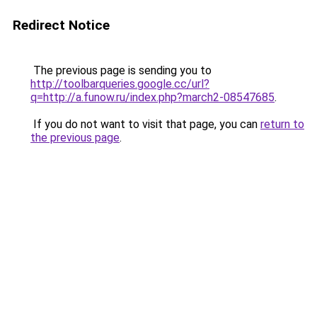
Redirect Notice
The previous page is sending you to
http://toolbarqueries.google.cc/url?
q=http://a.funow.ru/index.php?march2-08547685
.
If you do not want to visit that page, you can
return to
the previous page
.