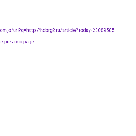
om.jo/url?q=http://hdorg2.ru/article?today-23089585
.
he previous page
.