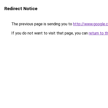
Redirect Notice
The previous page is sending you to
http://www.google.c
If you do not want to visit that page, you can
return to t