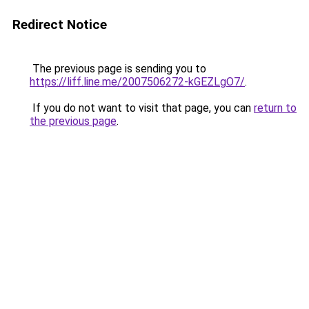
Redirect Notice
The previous page is sending you to
https://liff.line.me/2007506272-kGEZLgO7/
.
If you do not want to visit that page, you can
return to
the previous page
.