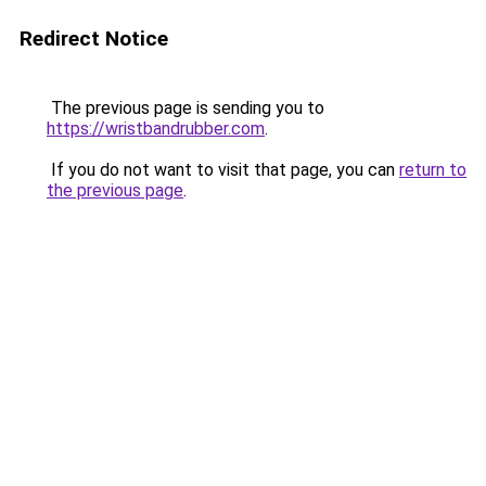
Redirect Notice
The previous page is sending you to
https://wristbandrubber.com
.
If you do not want to visit that page, you can
return to
the previous page
.