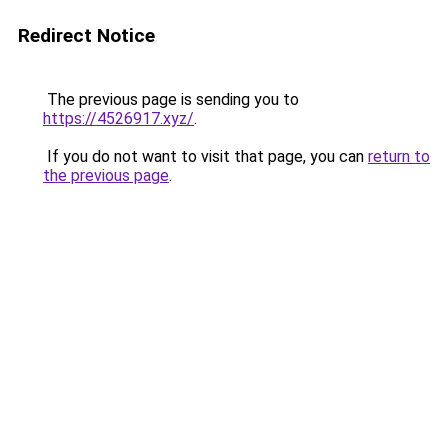
Redirect Notice
The previous page is sending you to
https://4526917.xyz/
.
If you do not want to visit that page, you can
return to
the previous page
.