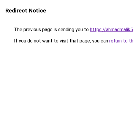
Redirect Notice
The previous page is sending you to
https://ahmadmalik
If you do not want to visit that page, you can
return to t