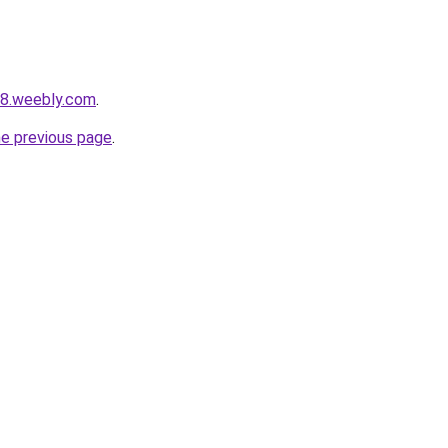
58.weebly.com
.
he previous page
.