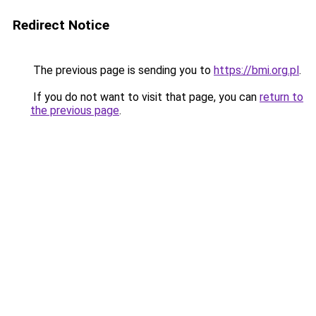
Redirect Notice
The previous page is sending you to
https://bmi.org.pl
.
If you do not want to visit that page, you can
return to
the previous page
.