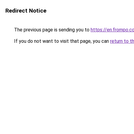
Redirect Notice
The previous page is sending you to
https://en.frompo.c
If you do not want to visit that page, you can
return to t