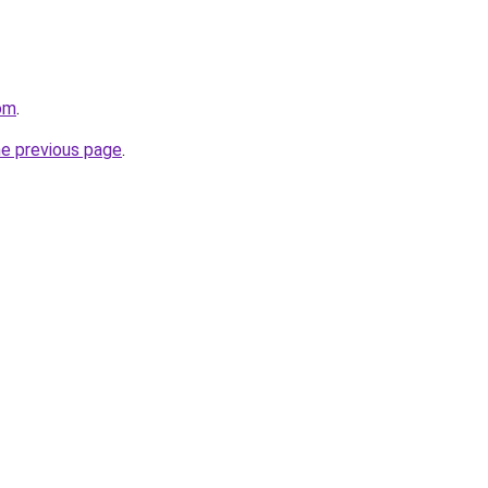
om
.
he previous page
.