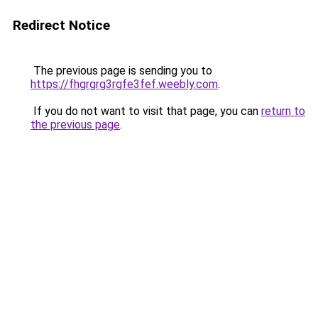
Redirect Notice
The previous page is sending you to
https://fhgrgrg3rgfe3fef.weebly.com
.
If you do not want to visit that page, you can
return to
the previous page
.