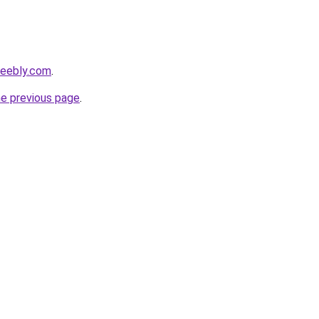
.weebly.com
.
he previous page
.