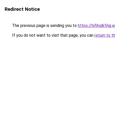
Redirect Notice
The previous page is sending you to
https://hjfjhglkfjlgj
If you do not want to visit that page, you can
return to t