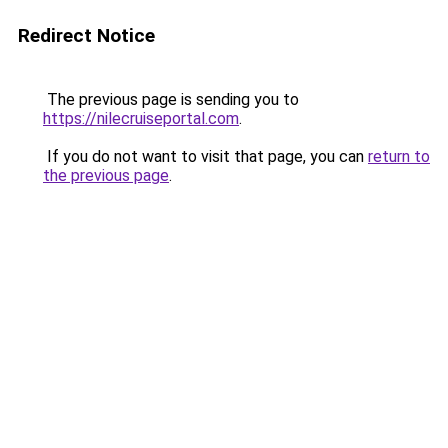
Redirect Notice
The previous page is sending you to
https://nilecruiseportal.com
.
If you do not want to visit that page, you can
return to
the previous page
.