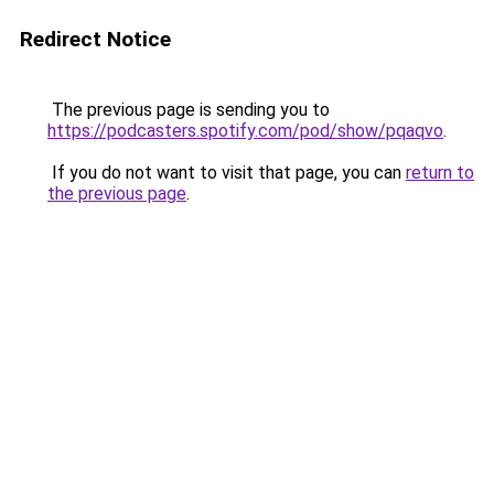
Redirect Notice
The previous page is sending you to
https://podcasters.spotify.com/pod/show/pqaqvo
.
If you do not want to visit that page, you can
return to
the previous page
.