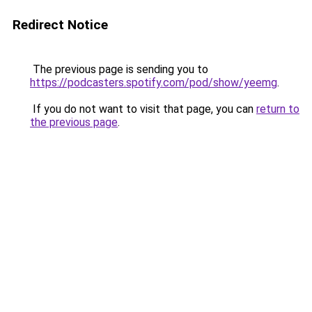
Redirect Notice
The previous page is sending you to
https://podcasters.spotify.com/pod/show/yeemg
.
If you do not want to visit that page, you can
return to
the previous page
.