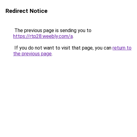
Redirect Notice
The previous page is sending you to
https://rtp28.weebly.com/a
.
If you do not want to visit that page, you can
return to
the previous page
.