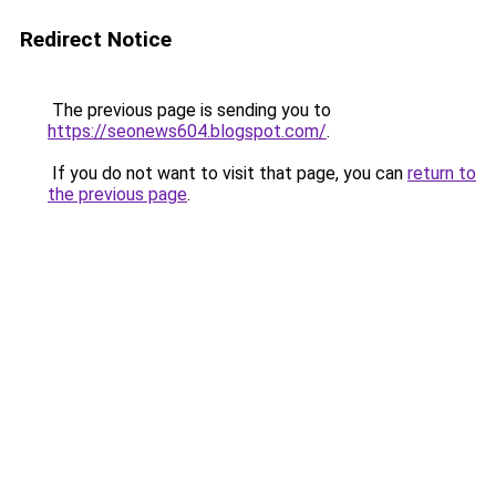
Redirect Notice
The previous page is sending you to
https://seonews604.blogspot.com/
.
If you do not want to visit that page, you can
return to
the previous page
.