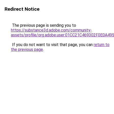
Redirect Notice
The previous page is sending you to
https://substance3d.adobe.com/community-
assets/profile/org.adobe.user:01CC21C469302F0E0A4
If you do not want to visit that page, you can
return to
the previous page
.