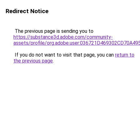
Redirect Notice
The previous page is sending you to
https://substance3d.adobe.com/community-
assets/profile/org.adobe.user:036721D469302CD70A4
If you do not want to visit that page, you can
return to
the previous page
.