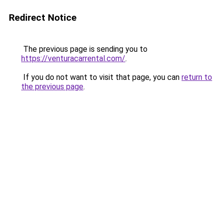
Redirect Notice
The previous page is sending you to
https://venturacarrental.com/
.
If you do not want to visit that page, you can
return to
the previous page
.