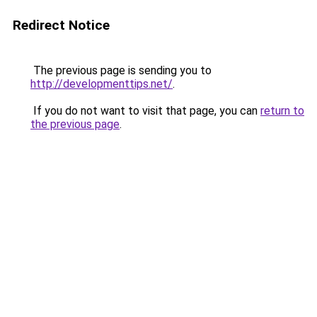
Redirect Notice
The previous page is sending you to
http://developmenttips.net/
.
If you do not want to visit that page, you can
return to
the previous page
.