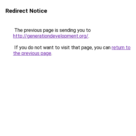
Redirect Notice
The previous page is sending you to
http://generationdevelopment.org/
.
If you do not want to visit that page, you can
return to
the previous page
.