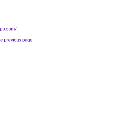
ips.com/
.
he previous page
.