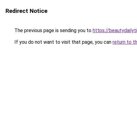
Redirect Notice
The previous page is sending you to
https://beautydailyt
If you do not want to visit that page, you can
return to t