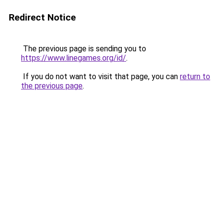
Redirect Notice
The previous page is sending you to
https://www.linegames.org/id/
.
If you do not want to visit that page, you can
return to
the previous page
.