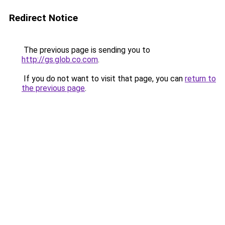
Redirect Notice
The previous page is sending you to
http://gs.glob.co.com
.
If you do not want to visit that page, you can
return to
the previous page
.