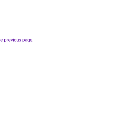
he previous page
.