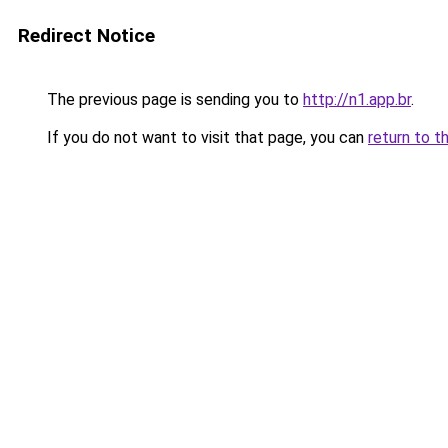
Redirect Notice
The previous page is sending you to
http://n1.app.br
.
If you do not want to visit that page, you can
return to t