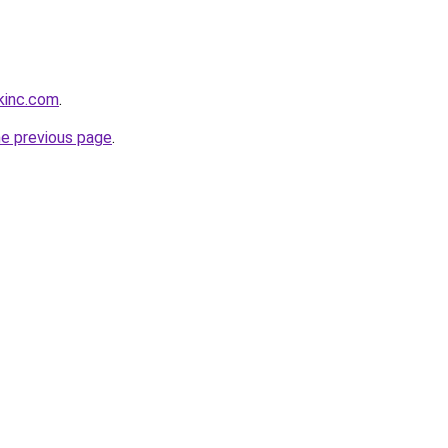
kinc.com
.
he previous page
.