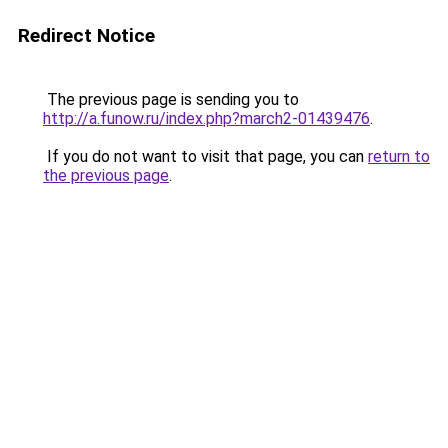
Redirect Notice
The previous page is sending you to
http://a.funow.ru/index.php?march2-01439476
.
If you do not want to visit that page, you can
return to
the previous page
.