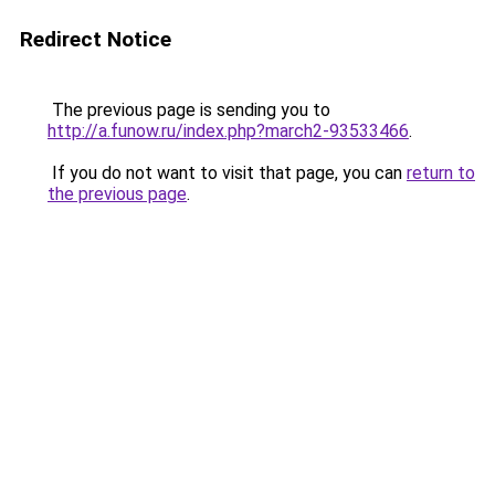
Redirect Notice
The previous page is sending you to
http://a.funow.ru/index.php?march2-93533466
.
If you do not want to visit that page, you can
return to
the previous page
.