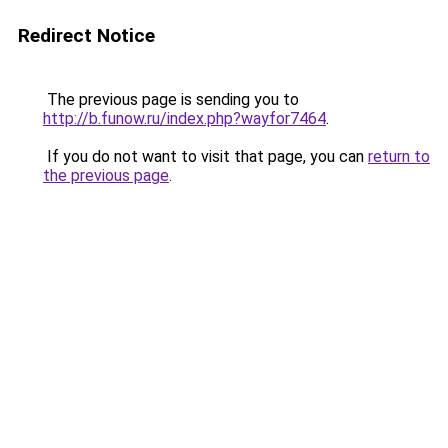
Redirect Notice
The previous page is sending you to
http://b.funow.ru/index.php?wayfor7464
.
If you do not want to visit that page, you can
return to
the previous page
.