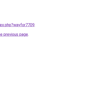
ndex.php?wayfor7709
.
he previous page
.