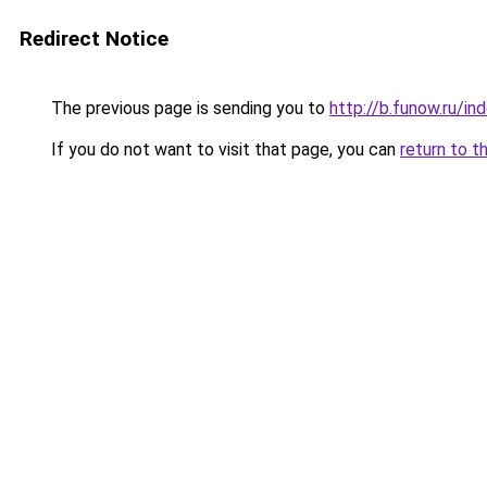
Redirect Notice
The previous page is sending you to
http://b.funow.ru/i
If you do not want to visit that page, you can
return to t