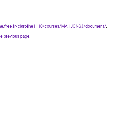
enne.free.fr/claroline1110/courses/MAHJONG3/document/
.
he previous page
.