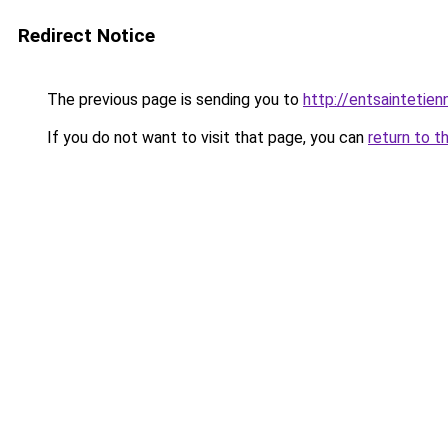
Redirect Notice
The previous page is sending you to
http://entsainteti
If you do not want to visit that page, you can
return to t