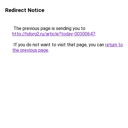
Redirect Notice
The previous page is sending you to
http://hdorg2.ru/article?today-00300647
.
If you do not want to visit that page, you can
return to
the previous page
.