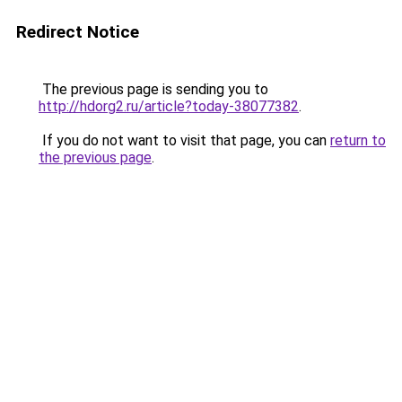
Redirect Notice
The previous page is sending you to
http://hdorg2.ru/article?today-38077382
.
If you do not want to visit that page, you can
return to
the previous page
.