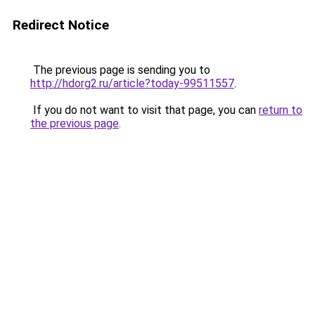
Redirect Notice
The previous page is sending you to
http://hdorg2.ru/article?today-99511557
.
If you do not want to visit that page, you can
return to
the previous page
.