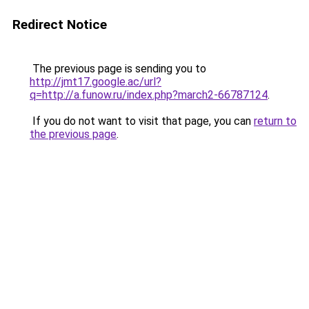
Redirect Notice
The previous page is sending you to
http://jmt17.google.ac/url?
q=http://a.funow.ru/index.php?march2-66787124
.
If you do not want to visit that page, you can
return to
the previous page
.