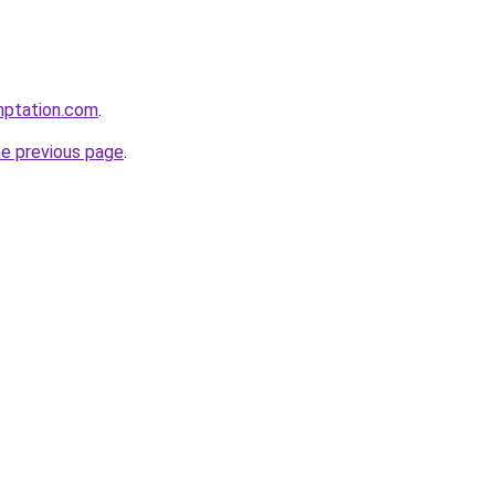
mptation.com
.
he previous page
.