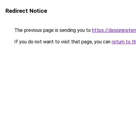
Redirect Notice
The previous page is sending you to
https://designingte
If you do not want to visit that page, you can
return to t