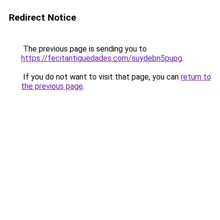
Redirect Notice
The previous page is sending you to
https://fecitantiguedades.com/suydebn5pupg
.
If you do not want to visit that page, you can
return to
the previous page
.