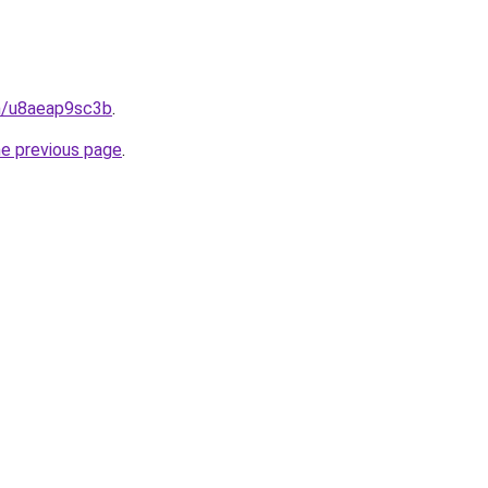
in/u8aeap9sc3b
.
he previous page
.