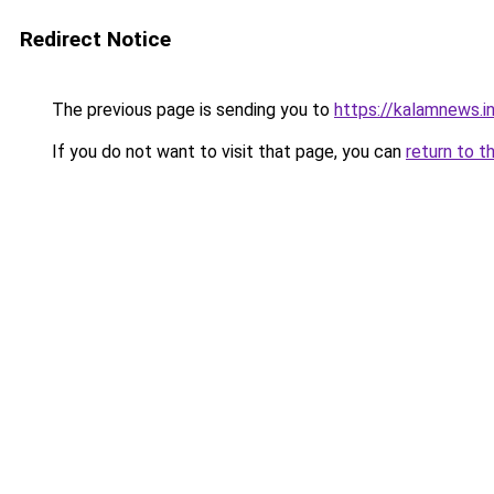
Redirect Notice
The previous page is sending you to
https://kalamnews.
If you do not want to visit that page, you can
return to t